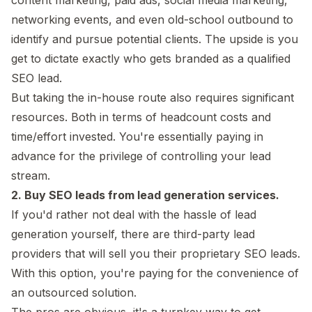
networking events, and even old-school outbound to
identify and pursue potential clients. The upside is you
get to dictate exactly who gets branded as a qualified
SEO lead.
But taking the in-house route also requires significant
resources. Both in terms of headcount costs and
time/effort invested. You're essentially paying in
advance for the privilege of controlling your lead
stream.
2. Buy SEO leads from lead generation services.
If you'd rather not deal with the hassle of lead
generation yourself, there are third-party lead
providers that will sell you their proprietary SEO leads.
With this option, you're paying for the convenience of
an outsourced solution.
The pros are obvious, it's a turnkey way to get