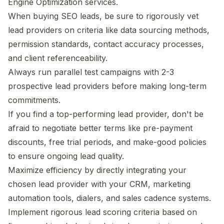
Engine Optimization services.
When buying SEO leads, be sure to rigorously vet
lead providers on criteria like data sourcing methods,
permission standards, contact accuracy processes,
and client referenceability.
Always run parallel test campaigns with 2-3
prospective lead providers before making long-term
commitments.
If you find a top-performing lead provider, don't be
afraid to negotiate better terms like pre-payment
discounts, free trial periods, and make-good policies
to ensure ongoing lead quality.
Maximize efficiency by directly integrating your
chosen lead provider with your CRM, marketing
automation tools, dialers, and sales cadence systems.
Implement rigorous lead scoring criteria based on