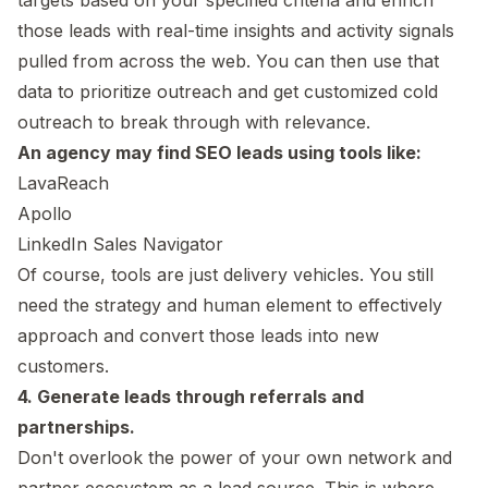
those leads with real-time insights and activity signals
pulled from across the web. You can then use that
data to prioritize outreach and get customized cold
outreach to break through with relevance.
An agency may find SEO leads using tools like:
LavaReach
Apollo
LinkedIn Sales Navigator
Of course, tools are just delivery vehicles. You still
need the strategy and human element to effectively
approach and convert those leads into new
customers.
4. Generate leads through referrals and
partnerships.
Don't overlook the power of your own network and
partner ecosystem as a lead source. This is where