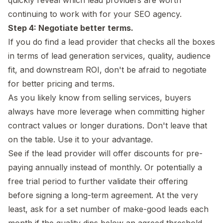
continuing to work with for your SEO agency.
Step 4: Negotiate better terms.
If you do find a lead provider that checks all the boxes
in terms of lead generation services, quality, audience
fit, and downstream ROI, don't be afraid to negotiate
for better pricing and terms.
As you likely know from selling services, buyers
always have more leverage when committing higher
contract values or longer durations. Don't leave that
on the table. Use it to your advantage.
See if the lead provider will offer discounts for pre-
paying annually instead of monthly. Or potentially a
free trial period to further validate their offering
before signing a long-term agreement. At the very
least, ask for a set number of make-good leads each
month if the quality dips below an agreed threshold.