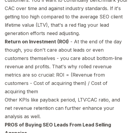
CAC over time and against industry standards. If it's
getting too high compared to the average SEO client
lifetime value (LTV), that's a red flag your lead
generation efforts need adjusting.
Return on Investment (ROI)
- At the end of the day
though, you don't care about leads or even
customers themselves - you care about bottom-line
revenue and profits. That's why rolled revenue
metrics are so crucial: ROI = (Revenue from
customers - Cost of acquiring them) / Cost of
acquiring them
Other KPIs like payback period, LTV:CAC ratio, and
net revenue retention can further enhance your
analysis as well.
PROS of Buying SEO Leads From Lead Selling
Agencies