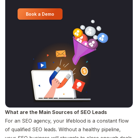
Book a Demo
What are the Main Sources of SEO Leads
For an SEO agency, your lifeblood is a constant flow
of qualified SEO leads. Without a healthy pipeline,
your SEO business will struggle to close enough deals