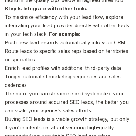
Step 5. Integrate with other tools.
To maximize efficiency with your lead flow, explore
integrating your lead provider directly with other tools
in your tech stack.
For example:
Push new lead records automatically into your CRM
Route leads to specific sales reps based on territories
or specialties
Enrich lead profiles with additional third-party data
Trigger automated marketing sequences and sales
cadences
The more you can streamline and systematize your
processes around acquired SEO leads, the better you
can scale your agency's sales efforts.
Buying SEO leads is a viable growth strategy, but only
if you're intentional about securing high-quality
prospects from reputable SEO lead providers.