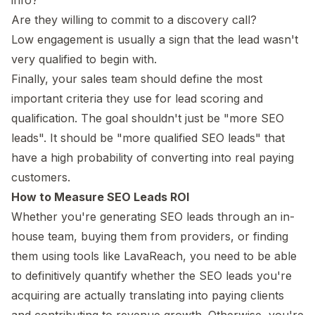
Are they willing to commit to a discovery call?
Low engagement is usually a sign that the lead wasn't
very qualified to begin with.
Finally, your sales team should define the most
important criteria they use for lead scoring and
qualification. The goal shouldn't just be "more SEO
leads". It should be "more qualified SEO leads" that
have a high probability of converting into real paying
customers.
How to Measure SEO Leads ROI
Whether you're generating SEO leads through an in-
house team, buying them from providers, or finding
them using tools like LavaReach, you need to be able
to definitively quantify whether the SEO leads you're
acquiring are actually translating into paying clients
and contributing to revenue growth. Otherwise, you're