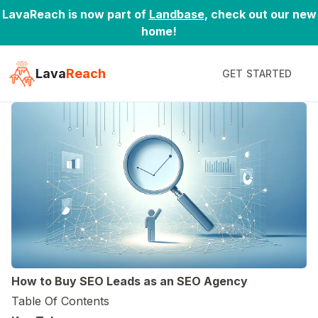
LavaReach is now part of
Landbase
, check out our new
home!
Lava
Reach
GET STARTED
2024-04-25
·
19 Min Read
by
Daniel Zhao
How to Buy SEO Leads as an SEO Agency
Table Of Contents