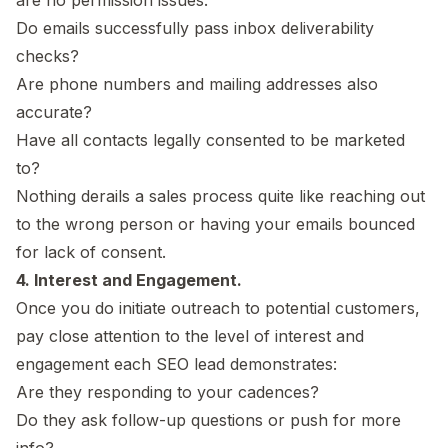
Do emails successfully pass inbox deliverability
checks?
Are phone numbers and mailing addresses also
accurate?
Have all contacts legally consented to be marketed
to?
Nothing derails a sales process quite like reaching out
to the wrong person or having your emails bounced
for lack of consent.
4. Interest and Engagement.
Once you do initiate outreach to potential customers,
pay close attention to the level of interest and
engagement each SEO lead demonstrates:
Are they responding to your cadences?
Do they ask follow-up questions or push for more
info?