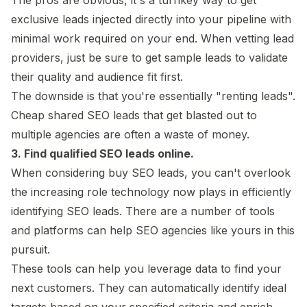
exclusive leads injected directly into your pipeline with
minimal work required on your end. When vetting lead
providers, just be sure to get sample leads to validate
their quality and audience fit first.
The downside is that you're essentially "renting leads".
Cheap shared SEO leads that get blasted out to
multiple agencies are often a waste of money.
3. Find qualified SEO leads online.
When considering buy SEO leads, you can't overlook
the increasing role technology now plays in efficiently
identifying SEO leads. There are a number of tools
and platforms can help SEO agencies like yours in this
pursuit.
These tools can help you leverage data to find your
next customers. They can automatically identify ideal
targets based on your specified criteria and enrich