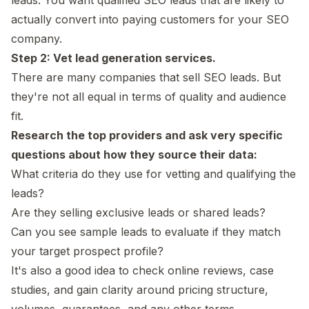
actually convert into paying customers for your SEO
company.
Step 2: Vet lead generation services.
There are many companies that sell SEO leads. But
they're not all equal in terms of quality and audience
fit.
Research the top providers and ask very specific
questions about how they source their data:
What criteria do they use for vetting and qualifying the
leads?
Are they selling exclusive leads or shared leads?
Can you see sample leads to evaluate if they match
your target prospect profile?
It's also a good idea to check online reviews, case
studies, and gain clarity around pricing structure,
volumes, guarantees, and any other terms.