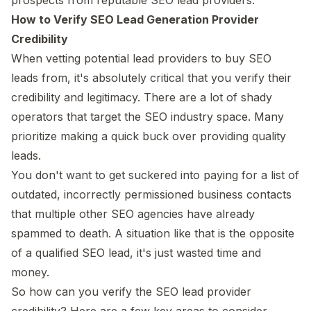
How to Verify SEO Lead Generation Provider
Credibility
When vetting potential lead providers to buy SEO
leads from, it's absolutely critical that you verify their
credibility and legitimacy. There are a lot of shady
operators that target the SEO industry space. Many
prioritize making a quick buck over providing quality
leads.
You don't want to get suckered into paying for a list of
outdated, incorrectly permissioned business contacts
that multiple other SEO agencies have already
spammed to death. A situation like that is the opposite
of a qualified SEO lead, it's just wasted time and
money.
So how can you verify the SEO lead provider
credibility? Here are a few key areas to consider