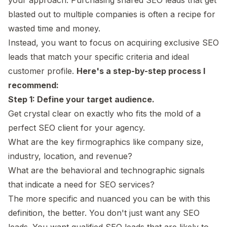
blasted out to multiple companies is often a recipe for
wasted time and money.
Instead, you want to focus on acquiring exclusive SEO
leads that match your specific criteria and ideal
customer profile.
Here's a step-by-step process I
recommend:
Step 1: Define your target audience.
Get crystal clear on exactly who fits the mold of a
perfect SEO client for your agency.
What are the key firmographics like company size,
industry, location, and revenue?
What are the behavioral and technographic signals
that indicate a need for SEO services?
The more specific and nuanced you can be with this
definition, the better. You don't just want any SEO
leads. You want qualified SEO leads that are likely to