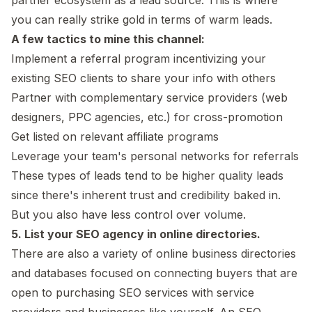
you can really strike gold in terms of warm leads.
A few tactics to mine this channel:
Implement a referral program incentivizing your
existing SEO clients to share your info with others
Partner with complementary service providers (web
designers, PPC agencies, etc.) for cross-promotion
Get listed on relevant affiliate programs
Leverage your team's personal networks for referrals
These types of leads tend to be higher quality leads
since there's inherent trust and credibility baked in.
But you also have less control over volume.
5. List your SEO agency in online directories.
There are also a variety of online business directories
and databases focused on connecting buyers that are
open to purchasing SEO services with service
providers and businesses like yourself. An SEO