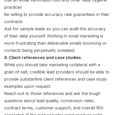
practices
Be willing to provide accuracy rate guarantees in their
contracts
Ask for sample leads so you can audit the accuracy
of their data yourself. Nothing in email marketing is
more frustrating than deliverable emails bouncing or
contacts being perpetually outdated.
4. Client references and case studies.
While you should take marketing collateral with a
grain of salt, credible lead providers should be able to
provide substantive client references and case study
examples upon request.
Reach out to those references and ask the tough
questions about lead quality, conversion rates,
contract terms, customer support, and overall ROI
generated. If the lead provider can't produce solid