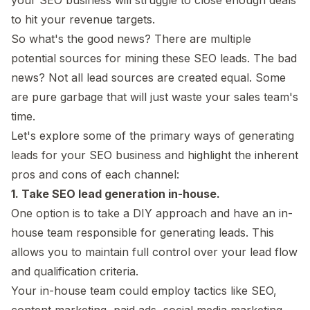
to hit your revenue targets.
So what's the good news? There are multiple
potential sources for mining these SEO leads. The bad
news? Not all lead sources are created equal. Some
are pure garbage that will just waste your sales team's
time.
Let's explore some of the primary ways of generating
leads for your SEO business and highlight the inherent
pros and cons of each channel:
1. Take SEO lead generation in-house.
One option is to take a DIY approach and have an in-
house team responsible for generating leads. This
allows you to maintain full control over your lead flow
and qualification criteria.
Your in-house team could employ tactics like SEO,
content marketing, paid ads, social media marketing,