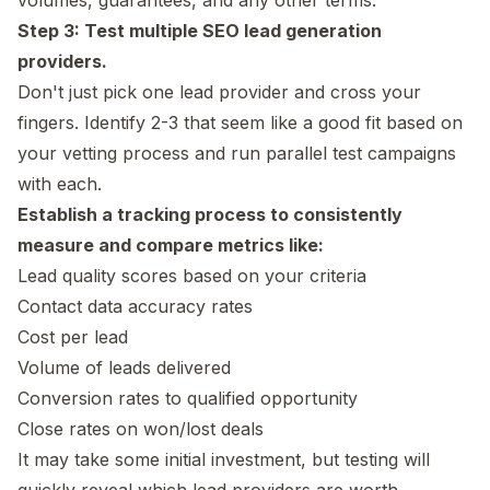
Step 3: Test multiple SEO lead generation
providers.
Don't just pick one lead provider and cross your
fingers. Identify 2-3 that seem like a good fit based on
your vetting process and run parallel test campaigns
with each.
Establish a tracking process to consistently
measure and compare metrics like:
Lead quality scores based on your criteria
Contact data accuracy rates
Cost per lead
Volume of leads delivered
Conversion rates to qualified opportunity
Close rates on won/lost deals
It may take some initial investment, but testing will
quickly reveal which lead providers are worth