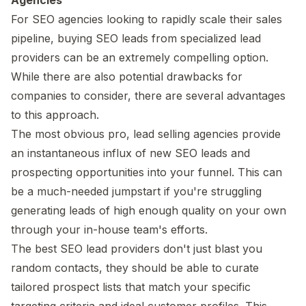
For SEO agencies looking to rapidly scale their sales
pipeline, buying SEO leads from specialized lead
providers can be an extremely compelling option.
While there are also potential drawbacks for
companies to consider, there are several advantages
to this approach.
The most obvious pro, lead selling agencies provide
an instantaneous influx of new SEO leads and
prospecting opportunities into your funnel. This can
be a much-needed jumpstart if you're struggling
generating leads of high enough quality on your own
through your in-house team's efforts.
The best SEO lead providers don't just blast you
random contacts, they should be able to curate
tailored prospect lists that match your specific
targeting criteria and ideal customer profiles. This