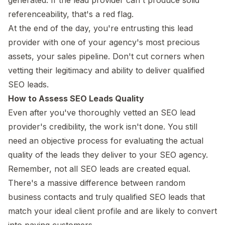
referenceability, that's a red flag.
At the end of the day, you're entrusting this lead
provider with one of your agency's most precious
assets, your sales pipeline. Don't cut corners when
vetting their legitimacy and ability to deliver qualified
SEO leads.
How to Assess SEO Leads Quality
Even after you've thoroughly vetted an SEO lead
provider's credibility, the work isn't done. You still
need an objective process for evaluating the actual
quality of the leads they deliver to your SEO agency.
Remember, not all SEO leads are created equal.
There's a massive difference between random
business contacts and truly qualified SEO leads that
match your ideal client profile and are likely to convert
into paying customers.