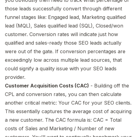
those leads successfully convert through different
funnel stages like: Engaged lead, Marketing qualified
lead (MQL), Sales qualified lead (SQL), Closed/won
customer. Conversion rates will indicate just how
qualified and sales-ready those SEO leads actually
were out of the gate. If conversion percentages are
exceedingly low across multiple lead sources, that
could signify a quality issue with your SEO leads
provider.
Customer Acquisition Costs (CAC)
- Building off the
CPL and conversion rates, you can then calculate
another critical metric: Your CAC for your SEO clients.
This essentially captures the average cost of acquiring
a new customer. The CAC formula is: CAC = Total
costs of Sales and Marketing / Number of new
customers. You'll want to continually benchmark your