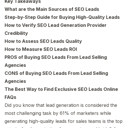
Key Takeaways
What are the Main Sources of SEO Leads
Step-by-Step Guide for Buying High-Quality Leads
How to Verify SEO Lead Generation Provider
Credibility
How to Assess SEO Leads Quality
How to Measure SEO Leads ROI
PROS of Buying SEO Leads From Lead Selling
Agencies
CONS of Buying SEO Leads From Lead Selling
Agencies
The Best Way to Find Exclusive SEO Leads Online
FAQs
Did you know that lead generation is considered the
most challenging task by 61% of marketers while
generating high-quality leads for sales teams is the top