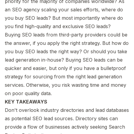
priority for the majority of companies worldwide? As
an SEO agency scaling your sales efforts, where do
you buy SEO leads? But most importantly where do
you find high-quality and exclusive SEO leads?
Buying SEO leads from third-party providers could be
the answer, if you apply the right strategy. But how do
you buy SEO leads the right way? Or should you take
lead generation in-house? Buying SEO leads can be
quicker and easier, but only if you have a bulletproof
strategy for sourcing from the right lead generation
services. Otherwise, you risk wasting time and money
on poor quality data.
KEY TAKEAWAYS
Don't overlook industry directories and lead databases
as potential SEO lead sources. Directory sites can
provide a flow of businesses actively seeking Search