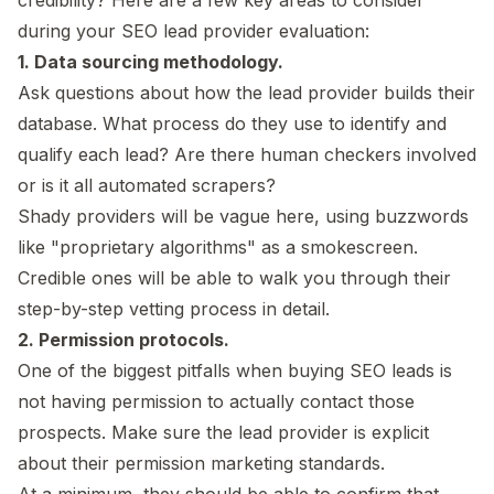
during your SEO lead provider evaluation:
1. Data sourcing methodology.
Ask questions about how the lead provider builds their
database. What process do they use to identify and
qualify each lead? Are there human checkers involved
or is it all automated scrapers?
Shady providers will be vague here, using buzzwords
like "proprietary algorithms" as a smokescreen.
Credible ones will be able to walk you through their
step-by-step vetting process in detail.
2. Permission protocols.
One of the biggest pitfalls when buying SEO leads is
not having permission to actually contact those
prospects. Make sure the lead provider is explicit
about their permission marketing standards.
At a minimum, they should be able to confirm that