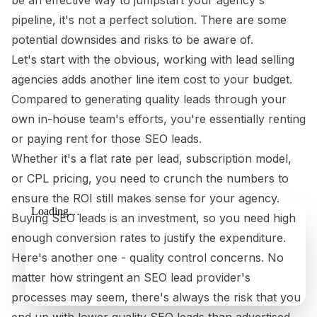
pipeline, it's not a perfect solution. There are some
potential downsides and risks to be aware of.
Let's start with the obvious, working with lead selling
agencies adds another line item cost to your budget.
Compared to generating quality leads through your
own in-house team's efforts, you're essentially renting
or paying rent for those SEO leads.
Whether it's a flat rate per lead, subscription model,
or CPL pricing, you need to crunch the numbers to
ensure the ROI still makes sense for your agency.
Buying SEO leads is an investment, so you need high
enough conversion rates to justify the expenditure.
Here's another one - quality control concerns. No
matter how stringent an SEO lead provider's
processes may seem, there's always the risk that you
end up with lower quality SEO leads than advertised.