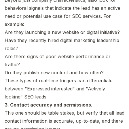
behavioral signals that indicate the lead has an active
need or potential use case for SEO services. For
example:
Are they launching a new website or digital initiative?
Have they recently hired digital marketing leadership
roles?
Are there signs of poor website performance or
traffic?
Do they publish new content and how often?
These types of real-time triggers can differentiate
between "Expressed interested" and "Actively
looking" SEO leads.
3. Contact accuracy and permissions.
This one should be table stakes, but verify that all lead
contact information is accurate, up-to-date, and there
are no permission issues: