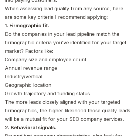
When assessing lead quality from any source, here
are some key criteria I recommend applying:
1. Firmographic fit.
Do the companies in your lead pipeline match the
firmographic criteria you've identified for your target
market? Factors like:
Company size and employee count
Annual revenue range
Industry/vertical
Geographic location
Growth trajectory and funding status
The more leads closely aligned with your targeted
firmographics, the higher likelihood those quality leads
will be a mutual fit for your SEO company services.
2. Behavioral signals.
Beyond just company characteristics, also look for