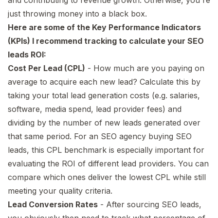
just throwing money into a black box.
Here are some of the Key Performance Indicators
(KPIs) I recommend tracking to calculate your SEO
leads ROI:
Cost Per Lead (CPL)
- How much are you paying on
average to acquire each new lead? Calculate this by
taking your total lead generation costs (e.g. salaries,
software, media spend, lead provider fees) and
dividing by the number of new leads generated over
that same period. For an SEO agency buying SEO
leads, this CPL benchmark is especially important for
evaluating the ROI of different lead providers. You can
compare which ones deliver the lowest CPL while still
meeting your quality criteria.
Lead Conversion Rates
- After sourcing SEO leads,
you obviously then need to track what percentage of