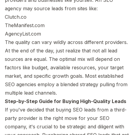
agency may source leads from sites like:
Clutch.co
TheManifest.com
AgencyList.com
The quality can vary wildly across different providers.
At the end of the day, just realize that not all lead
sources are equal. The optimal mix will depend on
factors like budget, available resources, your target
market, and specific growth goals. Most established
SEO agencies employ a blended strategy pulling from
multiple lead channels.
Step-by-Step Guide for Buying High-Quality Leads
If you've decided that buying SEO leads from a third-
party provider is the right move for your SEO
company, it's crucial to be strategic and diligent with
your approach. Purchasing shared SEO leads that get