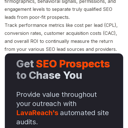
firmographics, behavioral signals, permissions, and
engagement levels to separate truly qualified SEO
leads from poor-fit prospects.
Track performance metrics like cost per lead (CPL),
conversion rates, customer acquisition costs (CAC),
and overall ROI to continually measure the return
from your various SEO lead sources and providers.
Get
SEO Prospects
to Chase You
Provide value throughout
your outreach with
LavaReach's
automated site
audits.