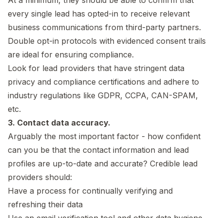
every single lead has opted-in to receive relevant
business communications from third-party partners.
Double opt-in protocols with evidenced consent trails
are ideal for ensuring compliance.
Look for lead providers that have stringent data
privacy and compliance certifications and adhere to
industry regulations like GDPR, CCPA, CAN-SPAM,
etc.
3. Contact data accuracy.
Arguably the most important factor - how confident
can you be that the contact information and lead
profiles are up-to-date and accurate? Credible lead
providers should:
Have a process for continually verifying and
refreshing their data
Use an email verification tool and other data hygiene