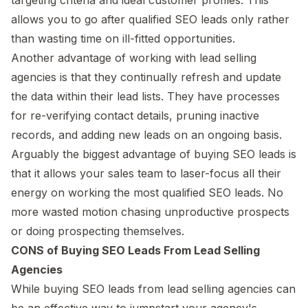
allows you to go after qualified SEO leads only rather
than wasting time on ill-fitted opportunities.
Another advantage of working with lead selling
agencies is that they continually refresh and update
the data within their lead lists. They have processes
for re-verifying contact details, pruning inactive
records, and adding new leads on an ongoing basis.
Arguably the biggest advantage of buying SEO leads is
that it allows your sales team to laser-focus all their
energy on working the most qualified SEO leads. No
more wasted motion chasing unproductive prospects
or doing prospecting themselves.
CONS of Buying SEO Leads From Lead Selling
Agencies
While buying SEO leads from lead selling agencies can
be an effective way to jumpstart your agency's